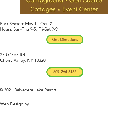
Park Season: May 1 - Oct. 2
Hours: Sun-Thu 9-5, Fri-Sat 9-9
Get Directions
270 Gage Rd.
Cherry Valley, NY 13320
607-264-8182
© 2021 Belvedere Lake Resort
Web Design by