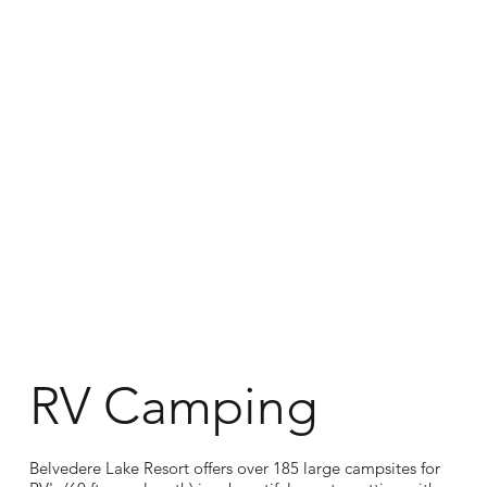
RV Camping
Belvedere Lake Resort offers over 185 large campsites for