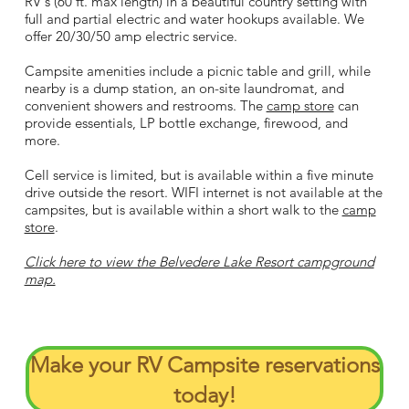
RV's (60 ft. max length) in a beautiful country setting with
full and partial electric and water hookups available. We
offer 20/30/50 amp electric service.
Campsite amenities include a picnic table and grill, while
nearby is a dump station, an on-site laundromat, and
convenient showers and restrooms. The
camp store
can
provide essentials, LP bottle exchange, firewood, and
more.
Cell service is limited, but is available within a five minute
drive outside the resort. WIFI internet is not available at the
campsites, but is available within a short walk to the
camp
store
.
Click here to view the Belvedere Lake Resort campground
map.​​
Make your RV Campsite reservations
today!