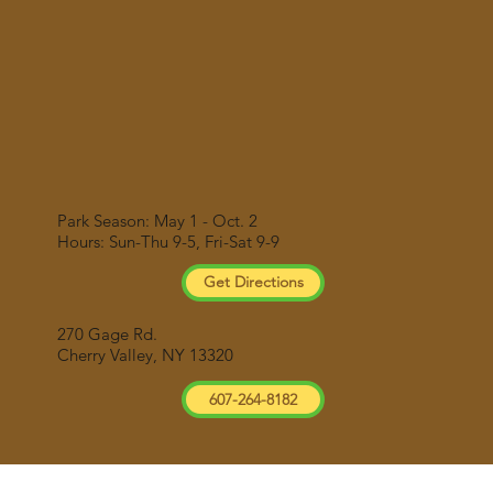
Park Season: May 1 - Oct. 2
Hours: Sun-Thu 9-5, Fri-Sat 9-9
Get Directions
270 Gage Rd.
Cherry Valley, NY 13320
607-264-8182