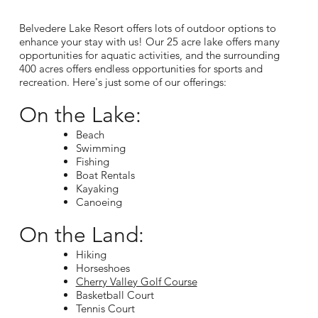
Belvedere Lake Resort offers lots of outdoor options to
enhance your stay with us! Our 25 acre lake offers many
opportunities for aquatic activities, and the surrounding
400 acres offers endless opportunities for sports and
recreation. Here's just some of our offerings:
On the Lake:
Beach
Swimming
Fishing
Boat Rentals
Kayaking
Canoeing
On the Land:
Hiking
Horseshoes
Cherry Valley Golf Course
Basketball Court
Tennis Court