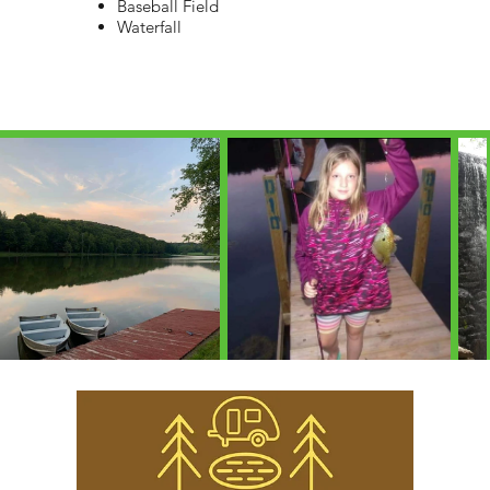
Baseball Field
Waterfall