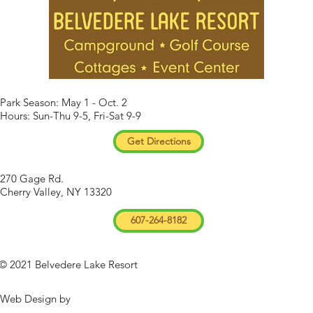
Park Season: May 1 - Oct. 2
Hours: Sun-Thu 9-5, Fri-Sat 9-9
Get Directions
270 Gage Rd.
Cherry Valley, NY 13320
607-264-8182
© 2021 Belvedere Lake Resort
Web Design by