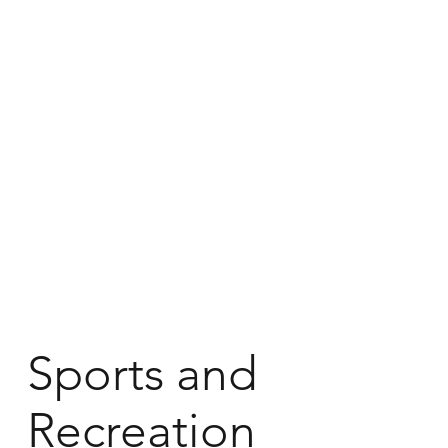
Sports and
Recreation