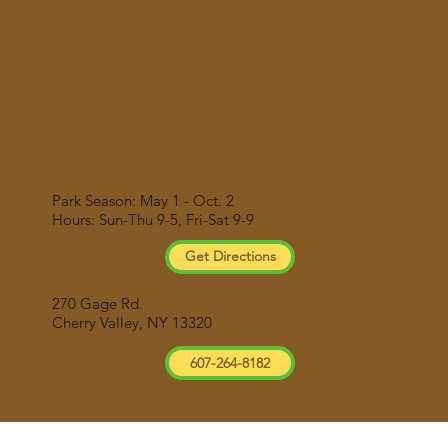
Park Season: May 1 - Oct. 2
Hours: Sun-Thu 9-5, Fri-Sat 9-9
Get Directions
270 Gage Rd.
Cherry Valley, NY 13320
607-264-8182